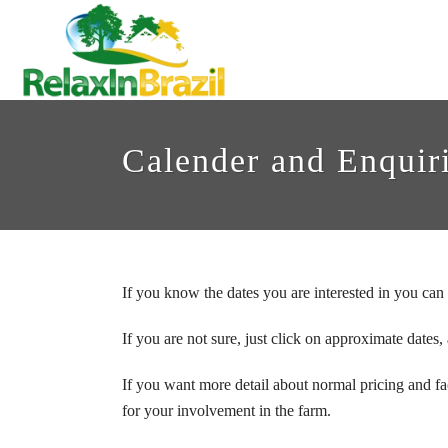
Calender and Enquir
If you know the dates you are interested in you can 
If you are not sure, just click on approximate dates,
If you want more detail about normal pricing and fac
for your involvement in the farm.