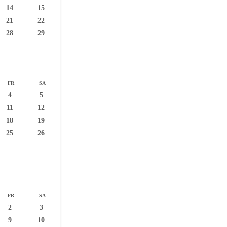
14
15
21
22
28
29
FR
SA
4
5
11
12
18
19
25
26
FR
SA
2
3
9
10