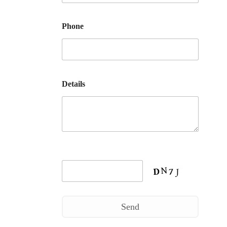
Phone
Details