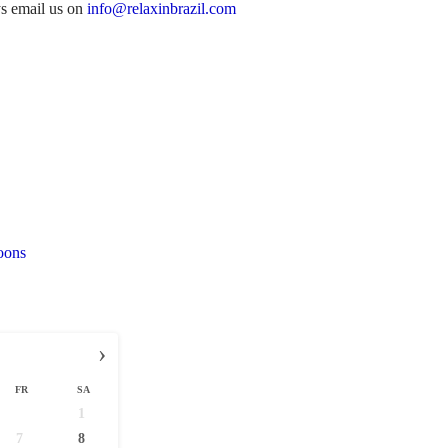
ys email us on
info@relaxinbrazil.com
oons
›
FR
SA
1
7
8