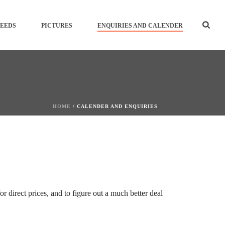
SEEDS
PICTURES
ENQUIRIES AND CALENDER
HOME
/
CALENDER AND ENQUIRIES
 direct prices, and to figure out a much better deal