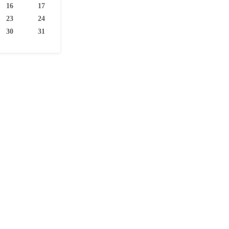
16
17
23
24
30
31