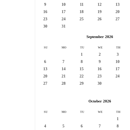
9
10
11
12
13
16
17
18
19
20
23
24
25
26
27
30
31
September
2026
SU
MO
TU
WE
TH
1
2
3
6
7
8
9
10
13
14
15
16
17
20
21
22
23
24
27
28
29
30
October
2026
SU
MO
TU
WE
TH
1
4
5
6
7
8