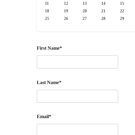
11
12
13
14
15
18
19
20
21
22
25
26
27
28
29
First Name*
Last Name*
Email*