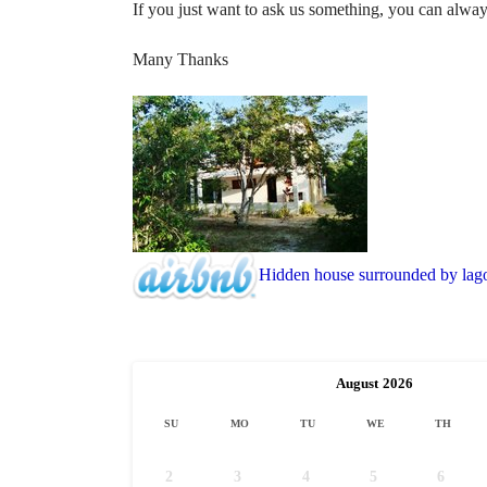
If you just want to ask us something, you can alwa
Many Thanks
Hidden house surrounded by lag
August
2026
SU
MO
TU
WE
TH
2
3
4
5
6