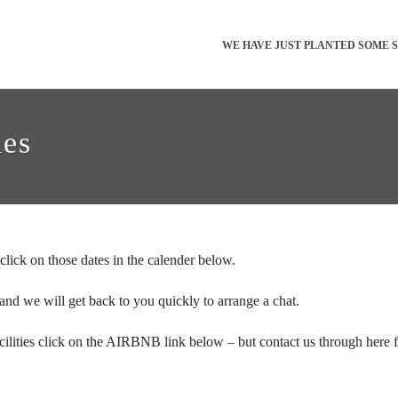
WE HAVE JUST PLANTED SOME 
ies
click on those dates in the calender below.
 and we will get back to you quickly to arrange a chat.
ilities click on the AIRBNB link below – but contact us through here for