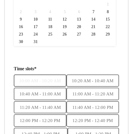
1
2
3
4
5
6
7
8
9
10
11
12
13
14
15
16
17
18
19
20
21
22
23
24
25
26
27
28
29
30
31
Time slots*
10:00 AM - 10:20 AM
10:20 AM - 10:40 AM
10:40 AM - 11:00 AM
11:00 AM - 11:20 AM
11:20 AM - 11:40 AM
11:40 AM - 12:00 PM
12:00 PM - 12:20 PM
12:20 PM - 12:40 PM
12:40 PM - 1:00 PM
1:00 PM - 1:20 PM