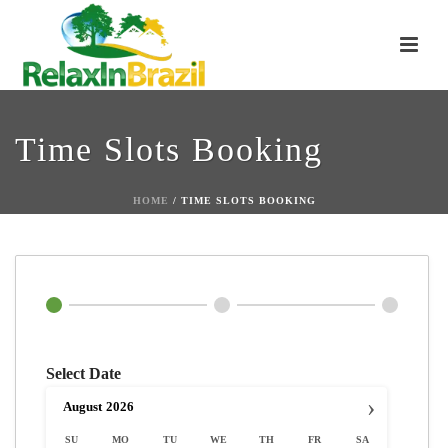
Time Slots Booking
HOME
/
TIME SLOTS BOOKING
Select Date
›
August
2026
SU
MO
TU
WE
TH
FR
SA